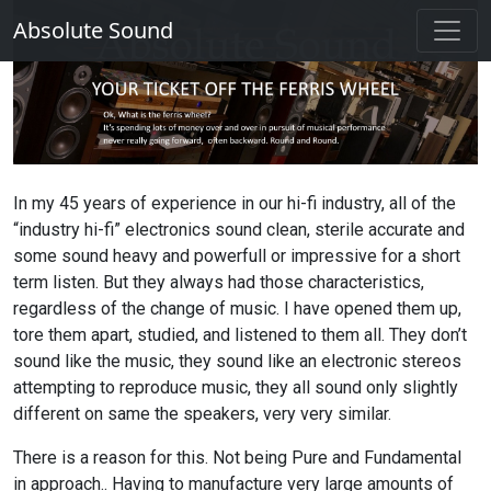
Absolute Sound
In my 45 years of experience in our hi-fi industry, all of the
“industry hi-fi” electronics sound clean, sterile accurate and
some sound heavy and powerfull or impressive for a short
term listen. But they always had those characteristics,
regardless of the change of music. I have opened them up,
tore them apart, studied, and listened to them all. They don’t
sound like the music, they sound like an electronic stereos
attempting to reproduce music, they all sound only slightly
different on same the speakers, very very similar.
There is a reason for this. Not being Pure and Fundamental
in approach.. Having to manufacture very large amounts of