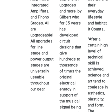
Integrated
upgrades
their
Amplifiers,
and more, by
everyday
and Phono
Gilbert who
lifestyle
Stages. All
for 35 years
and habitat.
are
has
It Counts..
upgradeable!
developed
"After a
All upgrades
circuit
certain high
for line
designs that
level of
stage and
give
technical
power output
hundreds to
skill is
stages are
thousands
achieved,
universally
of times the
science and
useable
original
art tend to
throughout
electrical
coalesce in
our gear.
energy in
esthetics,
support of
plasticity,
the musical
and form.
signal being
The