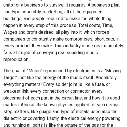
units for a business to survive, it requires: A business plan,
line type assembly, marketing, all of the equipment,
buildings, and people required to make the whole thing
happen in every step of this process. Total costs, Time,
Wages and profit desired, all play into it, which forces
companies to constantly make compromises, short cuts, in
every product they make. Thus industry made gear ultimately
fails at its job of conveying real sounding music
reproduction.
The goal of “Music” reproduced by electronics is a “Moving
Target” just like the energy of the music itself. Absolutely
everything matters! Every solder joint is like a fuse, or
weakest link, every connection or connector, every
placement of each part in the circuit line, and how it is used
matters. Also all the known physics applied to each design
step matters, like guage and type of metals used also the
dialectric or covering. Lastly, the electrical energy powering
and running all parts is like the octane of the gas for the