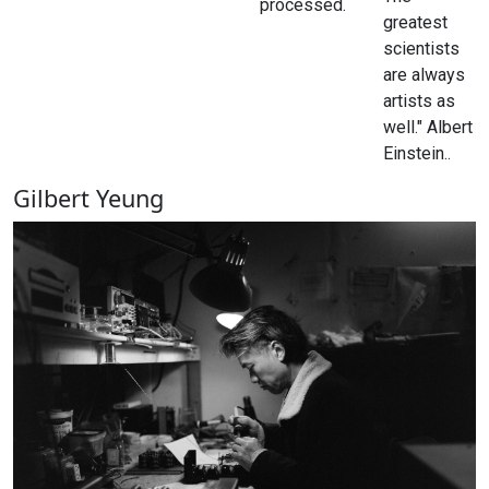
processed.
greatest
scientists
are always
artists as
well." Albert
Einstein..
Gilbert Yeung