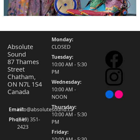
Monday:
Absolute
CLOSED
Sound
Tuesday:
87 Thames
10:00 AM - 5:30
Street
PM
Chatham,
Wednesday:
ON N7L 1S4
10:00 AM -
Canada
NOON
Thursday:
Email:
info@absolutesound.ca
10:00 AM - 5:30
Phone:
(519) 351-
PM
2423
Friday:
10:00 AM - 5:30