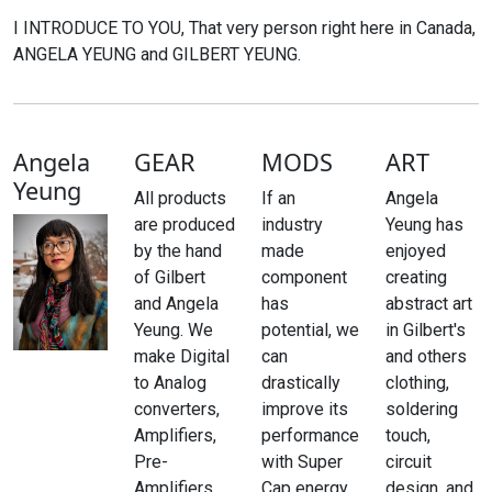
I INTRODUCE TO YOU, That very person right here in Canada,
ANGELA YEUNG and GILBERT YEUNG.
Angela
GEAR
MODS
ART
Yeung
All products
If an
Angela
are produced
industry
Yeung has
by the hand
made
enjoyed
of Gilbert
component
creating
and Angela
has
abstract art
Yeung. We
potential, we
in Gilbert's
make Digital
can
and others
to Analog
drastically
clothing,
converters,
improve its
soldering
Amplifiers,
performance
touch,
Pre-
with Super
circuit
Amplifiers,
Cap energy
design, and