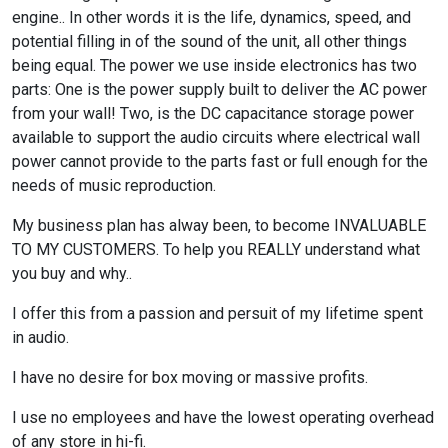
engine.. In other words it is the life, dynamics, speed, and
potential filling in of the sound of the unit, all other things
being equal. The power we use inside electronics has two
parts: One is the power supply built to deliver the AC power
from your wall! Two, is the DC capacitance storage power
available to support the audio circuits where electrical wall
power cannot provide to the parts fast or full enough for the
needs of music reproduction.
My business plan has alway been, to become INVALUABLE
TO MY CUSTOMERS. To help you REALLY understand what
you buy and why..
I offer this from a passion and persuit of my lifetime spent
in audio.
I have no desire for box moving or massive profits.
I use no employees and have the lowest operating overhead
of any store in hi-fi.