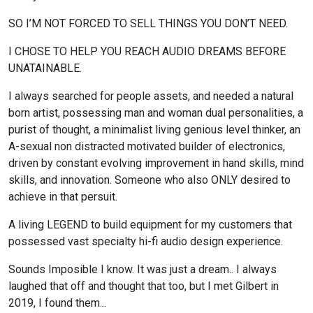
SO I’M NOT FORCED TO SELL THINGS YOU DON’T NEED.
I CHOSE TO HELP YOU REACH AUDIO DREAMS BEFORE
UNATAINABLE.
I always searched for people assets, and needed a natural
born artist, possessing man and woman dual personalities, a
purist of thought, a minimalist living genious level thinker, an
A-sexual non distracted motivated builder of electronics,
driven by constant evolving improvement in hand skills, mind
skills, and innovation. Someone who also ONLY desired to
achieve in that persuit.
A living LEGEND to build equipment for my customers that
possessed vast specialty hi-fi audio design experience.
Sounds Imposible I know. It was just a dream.. I always
laughed that off and thought that too, but I met Gilbert in
2019, I found them...